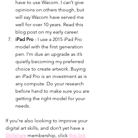
have to use Wacom. I can’t give 
opinions on others though, but 
will say Wacom have served me 
well for over 10 years. Read this 
blog post on my early career. 
iPad Pro 
- I use a 2015 iPad Pro 
model with the first generation 
pen. I’m due an upgrade as it’s 
quietly becoming my preferred 
choice to create artwork. Buying 
an iPad Pro is an investment as is 
any compute. Do your research 
before hand to make sure you are 
getting the right model for your 
needs. 
If you’re also looking to improve your 
digital art skills, and don’t yet have a 
Skillshare
 membership, click 
this link