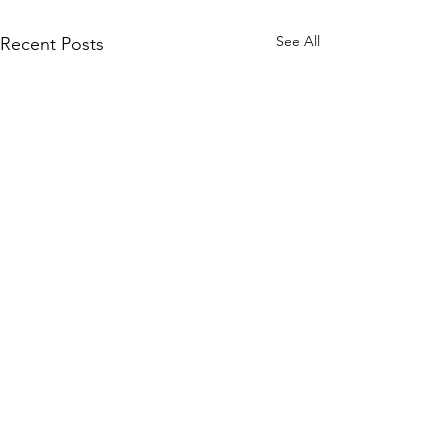
See All
Recent Posts