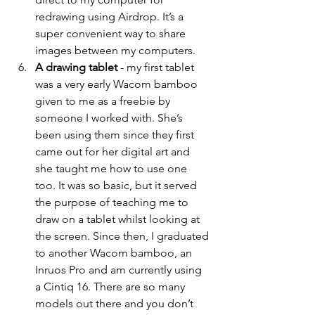
redrawing using Airdrop. It’s a 
super convenient way to share 
images between my computers. 
A drawing tablet 
- my first tablet 
was a very early Wacom bamboo 
given to me as a freebie by 
someone I worked with. She’s 
been using them since they first 
came out for her digital art and 
she taught me how to use one 
too. It was so basic, but it served 
the purpose of teaching me to 
draw on a tablet whilst looking at 
the screen. Since then, I graduated 
to another Wacom bamboo, an 
Inruos Pro and am currently using 
a Cintiq 16. There are so many 
models out there and you don’t 