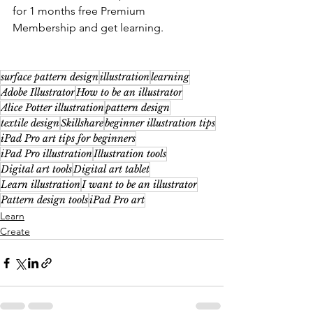
for 1 months free Premium 
Membership and get learning. 
surface pattern design
illustration
learning
Adobe Illustrator
How to be an illustrator
Alice Potter illustration
pattern design
textile design
Skillshare
beginner illustration tips
iPad Pro art tips for beginners
iPad Pro illustration
Illustration tools
Digital art tools
Digital art tablet
Learn illustration
I want to be an illustrator
Pattern design tools
iPad Pro art
Learn
Create