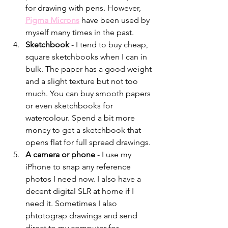
for drawing with pens. However, 
Pigma Microns
 have been used by 
myself many times in the past. 
Sketchbook 
- I tend to buy cheap, 
square sketchbooks when I can in 
bulk. The paper has a good weight 
and a slight texture but not too 
much. You can buy smooth papers 
or even sketchbooks for 
watercolour. Spend a bit more 
money to get a sketchbook that 
opens flat for full spread drawings. 
A camera or phone 
- I use my 
iPhone to snap any reference 
photos I need now. I also have a 
decent digital SLR at home if I 
need it. Sometimes I also 
phtotograp drawings and send 
direct to my computer for 