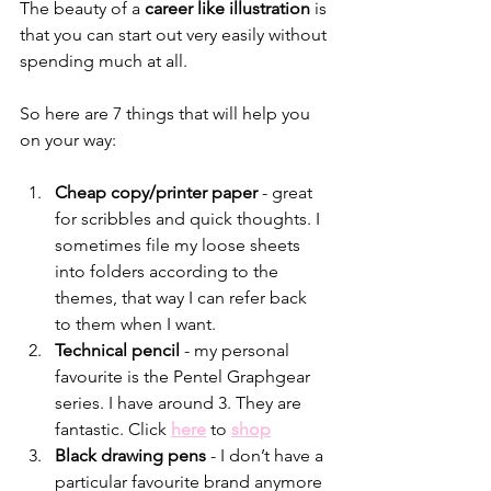
The beauty of a 
career like illustration
 is 
that you can start out very easily without 
spending much at all.
So here are 7 things that will help you 
on your way:
Cheap copy/printer paper 
- great 
for scribbles and quick thoughts. I 
sometimes file my loose sheets 
into folders according to the 
themes, that way I can refer back 
to them when I want.
Technical pencil 
- my personal 
favourite is the Pentel Graphgear 
series. I have around 3. They are 
fantastic. Click 
here
 to 
shop
Black drawing pens 
- I don’t have a 
particular favourite brand anymore 