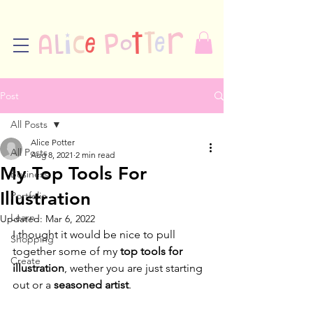
Post
All Posts
Alice Potter
All Posts
Aug 8, 2021
2 min read
My Top Tools For
Business
Illustration
Portfolio
Learn
Updated:
Mar 6, 2022
I thought it would be nice to pull 
Shopping
together some of my 
top tools for 
Create
illustration
, wether you are just starting 
out or a 
seasoned artist
.