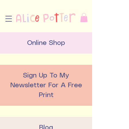
Online Shop
Sign Up To My
Newsletter For A Free
Print
Blog