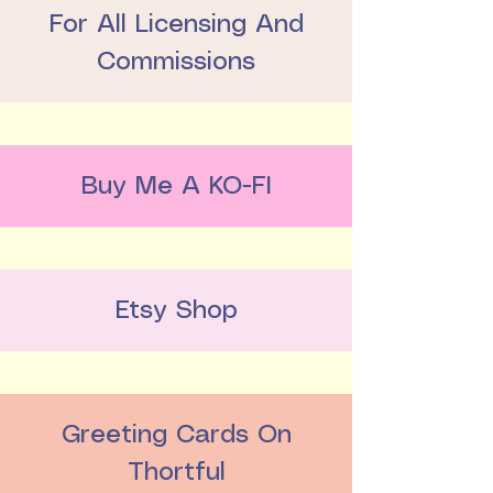
For All Licensing And
Commissions
Buy Me A KO-FI
Etsy Shop
Greeting Cards On
Thortful