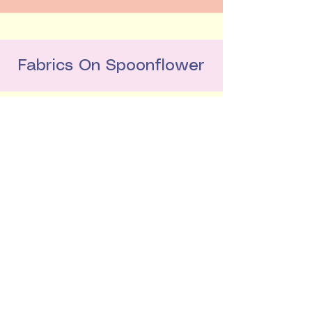
Fabrics On Spoonflower
Buy My Colouring Book
LinkedIn
hello@alicepotter.co.uk
London, United Kingdom