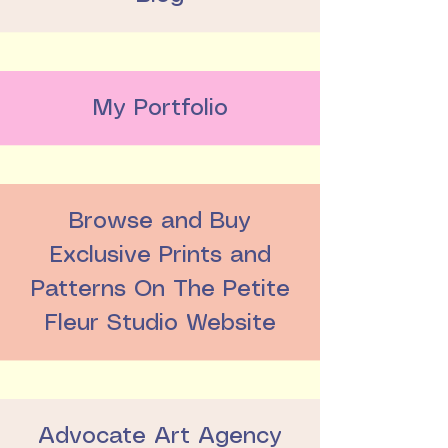
My Portfolio
Browse and Buy
Exclusive Prints and
Patterns On The Petite
Fleur Studio Website
Advocate Art Agency