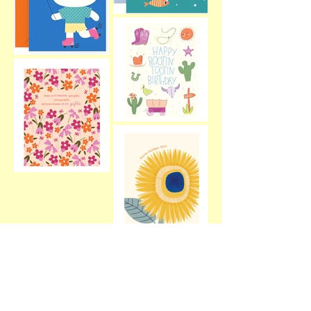
Alice Potter Illustration
Greeting Cards