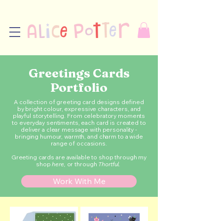
Greetings Cards
Portfolio
A collection of greeting card designs defined
by bright colour, expressive characters, and
playful storytelling. From celebratory moments
to everyday sentiments, each card is created to
deliver a clear message with personality -
bringing humour, warmth, and charm to a wide
range of occasions.
Greeting cards are available to shop through my
shop
here
,
or through
Thortful.
Work With Me