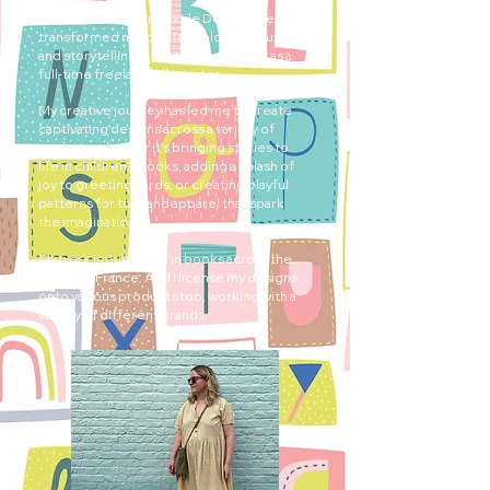
With a BA (Hons) in Textile Design, I’ve
transformed my love for colour, texture,
and storytelling into a thriving career as a
full-time freelance illustrator.
My creative journey has led me to create
captivating designs across a variety of
markets, whether it’s bringing stories to
life in children's books, adding a splash of
joy to greeting cards, or creating playful
patterns for toys and apparel that spark
the imagination.
My work is published in books across the
UK, US & France. And I license my designs
onto various products too, working with a
variety of different brands.