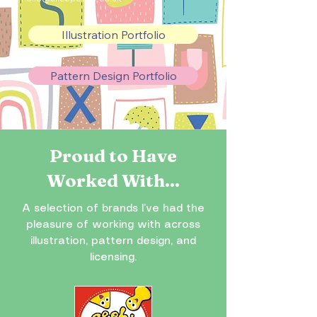
Illustration Portfolio
Pattern Design Portfolio
Proud to Have
Worked With...
A selection of brands I’ve had the
pleasure of working with across
illustration, pattern design, and
licensing.