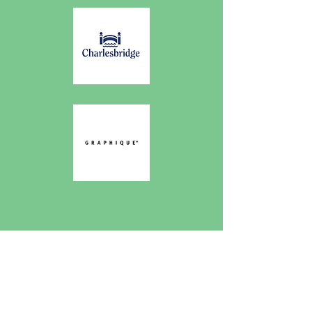
Works Published
In...