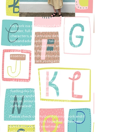
My work is a celebration of childhood
wonder, full of bright colours, lively
characters, and intricate details that both
kids and adults adore. I take inspiration
from the world around me, and I strive to
create designs that not only capture the
essence of childhood but also resonate
with those who are young at heart.
When I’m not in my studio, I’m chasing after
my two energetic and adorable daughters,
who keep my life as vibrant and dynamic as
my work. They’re my biggest muses,
fuelling my creativity with their endless
curiosity and infectious laughter, and, of
course, ensuring that I’m always well-
caffeinated!
Please check out my portfolios of work and if
you would like to work together or have any
questions, you can email me at:
hello@alicepotter.co.uk