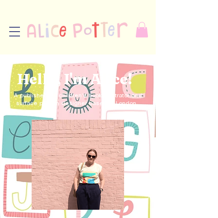
Hello, I'm Alice!
A published UK children's book illustrator and
surface pattern designer based in London.