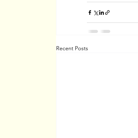
Recent Posts