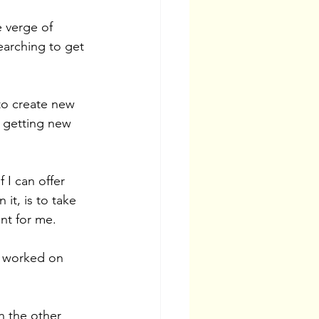
 verge of 
searching to get 
to create new 
y getting new 
 I can offer 
it, is to take 
nt for me. 
e worked on 
n the other 