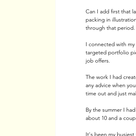
Can I add first that
packing in illustrati
through that period. 
I connected with my
targeted portfolio p
job offers. 
The work I had create
any advice when you'r
time out and just ma
By the summer I had
about 10 and a coup
It's been my busiest 