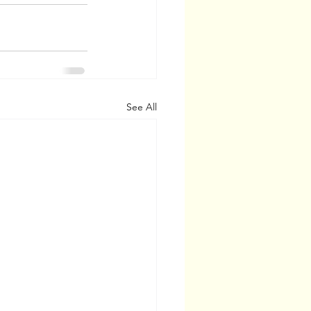
See All