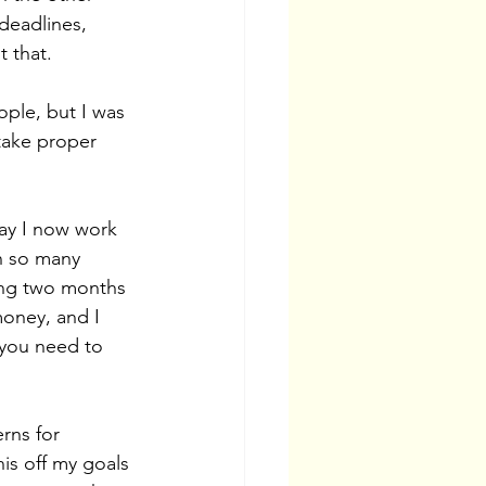
deadlines, 
 that. 
ple, but I was 
take proper 
day I now work 
n so many 
ting two months 
money, and I 
 you need to 
rns for 
is off my goals 