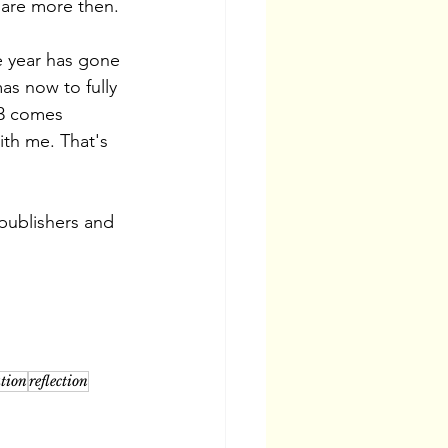
hare more then. 
e year has gone 
as now to fully 
23 comes 
ith me. That's 
 publishers and 
ation
reflection