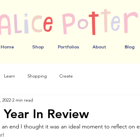
Home
Shop
Portfolios
About
Blog
Learn
Shopping
Create
, 2022
2 min read
Year In Review
 an end I thought it was an ideal moment to reflect on e
r! 