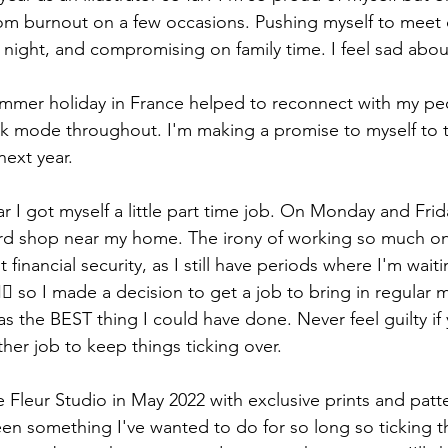
rom burnout on a few occasions. Pushing myself to meet 
 night, and compromising on family time. I feel sad about
mmer holiday in France helped to reconnect with my peo
ork mode throughout. I'm making a promise to myself to 
next year. 
r I got myself a little part time job. On Monday and Fri
 card shop near my home. The irony of working so much o
 financial security, as I still have periods where I'm wai
🏻 so I made a decision to get a job to bring in regular 
as the BEST thing I could have done. Never feel guilty if
her job to keep things ticking over. 
e Fleur Studio in May 2022 with exclusive prints and patte
een something I've wanted to do for so long so ticking th