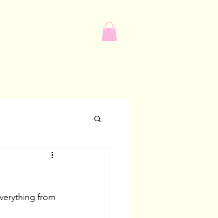
verything from 