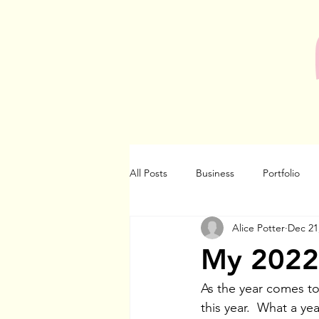
All Posts
Business
Portfolio
Alice Potter
Dec 21
My 2022 
As the year comes to
this year.  What a yea