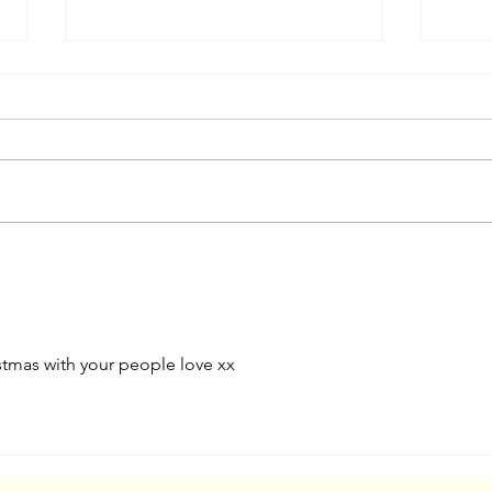
A Favourite Illustration
The 
Project From Five Years Ago
Surf
tmas with your people love xx