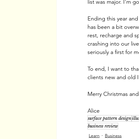
list was major. I'm g
Ending this year an
has been a bit overwh
rest, recharge and s
crashing into our liv
seriously a first for 
To end, I want to tha
clients new and old I
Merry Christmas and
Alice
surface pattern design
ill
business review
Learn
Business