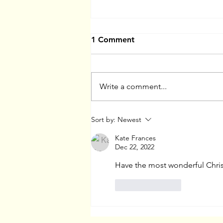
1 Comment
Write a comment...
Website and Portfolio
Sort by:
Newest
Reviews
Kate Frances
Dec 22, 2022
Have the most wonderful Chris
Like
Reply