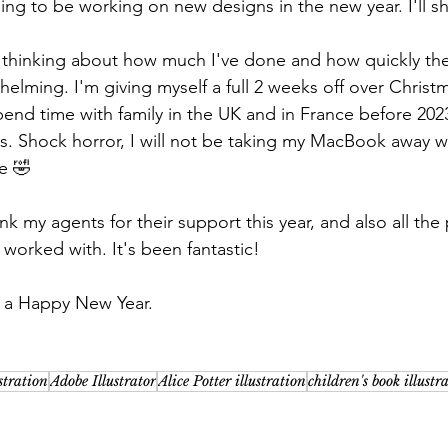
oing to be working on new designs in the new year. I'll s
d thinking about how much I've done and how quickly th
elming. I'm giving myself a full 2 weeks off over Christm
pend time with family in the UK and in France before 20
es. Shock horror, I will not be taking my MacBook away w
me 🤣
nk my agents for their support this year, and also all the
 worked with. It's been fantastic!
 a Happy New Year.
ustration
Adobe Illustrator
Alice Potter illustration
children's book illustr