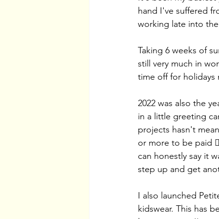
hand I've suffered f
working late into the
Taking 6 weeks of su
still very much in w
time off for holidays 
2022 was also the yea
in a little greeting
projects hasn't meant
or more to be paid 👎
can honestly say it w
step up and get anot
I also launched Petit
kidswear. This has b