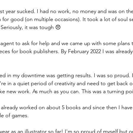
 last year sucked. I had no work, no money and was on the
on for good (on multiple occasions). It took a lot of soul 
Seriously, it was tough 😞 
 agent to ask for help and we came up with some plans 
ieces for book publishers. By February 2022 I was alread
d in my downtime was getting results. I was so proud. If
e in a quiet period of creativity and need to get back on 
ke new work. As much as you can. This was a turning poi
 already worked on about 5 books and since then I hav
le of games. 
year as an illustrator so far! I'm so proud of myself but o