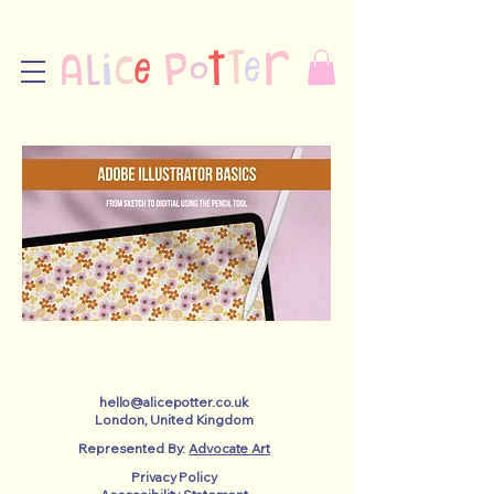
hello@alicepotter.co.uk
London, United Kingdom
Represented By:
Advocate Art
Privacy Policy​