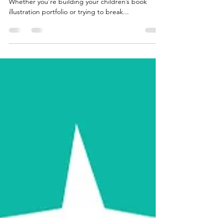
Are you just starting out and feeling a bit lost?
Whether you’re building your children’s book
illustration portfolio or trying to break...