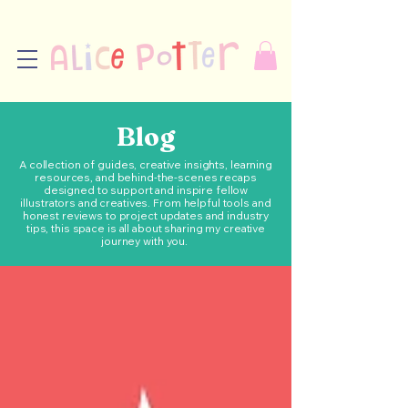
Blog
A collection of guides, creative insights, learning
resources, and behind-the-scenes recaps
designed to support and inspire fellow
illustrators and creatives. From helpful tools and
honest reviews to project updates and industry
tips, this space is all about sharing my creative
journey with you.