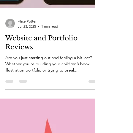
Alice Potter
Jul 23, 2025
1 min read
Website and Portfolio
Reviews
Are you just starting out and feeling a bit lost?
Whether you’re building your children’s book
illustration portfolio or trying to break...