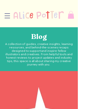
Blog
A collection of guides, creative insights, learning
resources, and behind-the-scenes recaps
designed to support and inspire fellow
illustrators and creatives. From helpful tools and
honest reviews to project updates and industry
tips, this space is all about sharing my creative
journey with you.