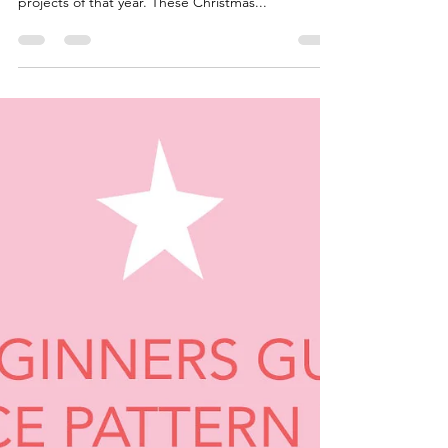
Project From Five Years Ago
Looking Back On My Work I've gone back through
the archives to 2018 to share one of my favourite
projects of that year. These Christmas...