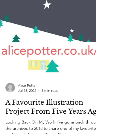
Alice Potter
Jul 18, 2022
1 min read
A Favourite Illustration