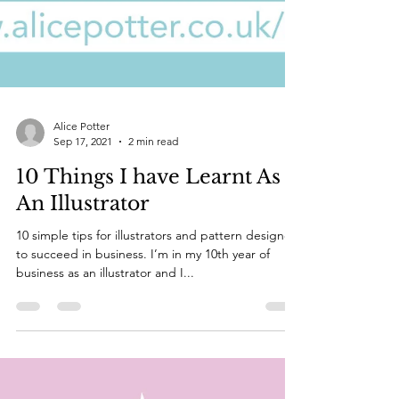
Alice Potter
Sep 17, 2021
2 min read
10 Things I have Learnt As
An Illustrator
10 simple tips for illustrators and pattern designers
to succeed in business. I’m in my 10th year of