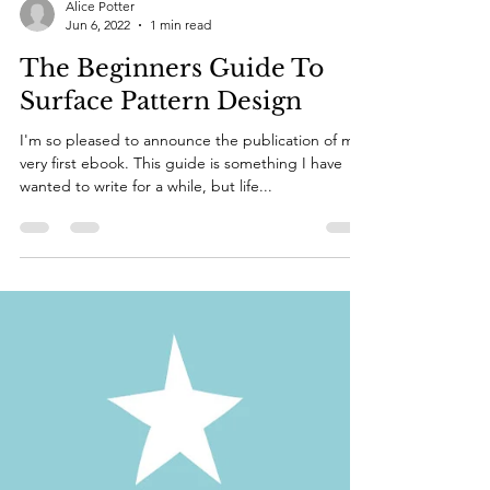
Alice Potter
Jun 6, 2022
1 min read
The Beginners Guide To
Surface Pattern Design
I'm so pleased to announce the publication of my
very first ebook. This guide is something I have
wanted to write for a while, but life...