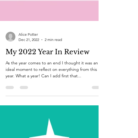
Alice Potter
Dec 21, 2022
2 min read
My 2022 Year In Review
As the year comes to an end I thought it was an
ideal moment to reflect on everything from this
year. What a year! Can I add first that...