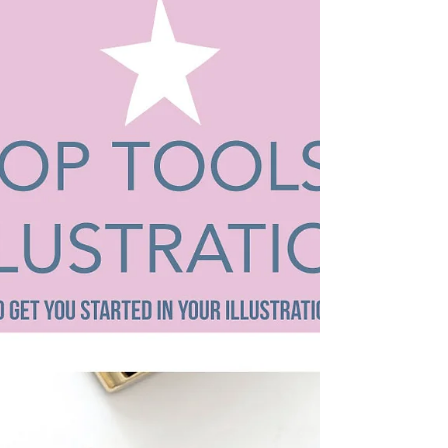
business as an illustrator and I...