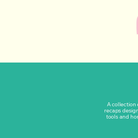
A collection
recaps design
tools and hon