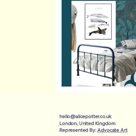
hello@alicepotter.co.uk
London, United Kingdom
Represented By:
Advocate Art