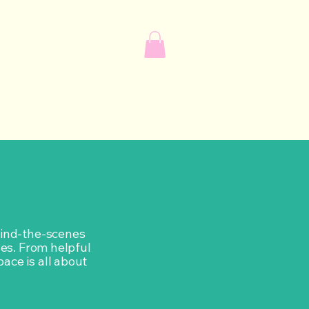
ehind-the-scenes
ves. From helpful
pace is all about