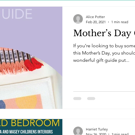
Alice Potter
Feb 20, 2021
1 min read
Mother’s Day 
If you’re looking to buy som
this Mother’s Day, you should 
wonderful gift guide put...
Harriet Turley
Nov 26, 2020
3 min read