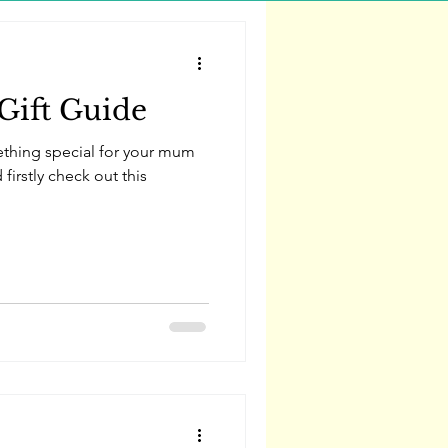
Gift Guide
ething special for your mum
firstly check out this