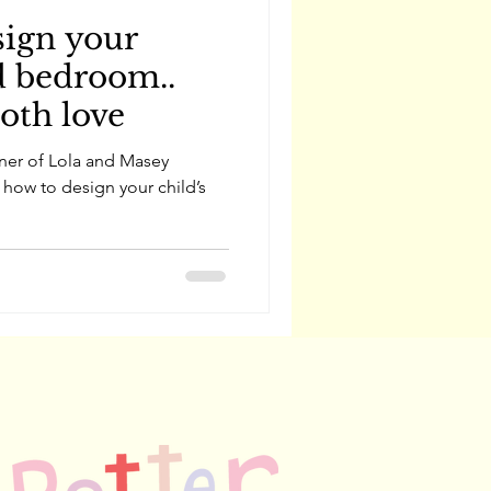
sign your
d bedroom..
both love
wner of Lola and Masey
 how to design your child’s