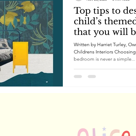
Top tips to de
child’s theme
that you will 
Written by Harriet Turley, O
Childrens Interiors Choosing
bedroom is never a simple...