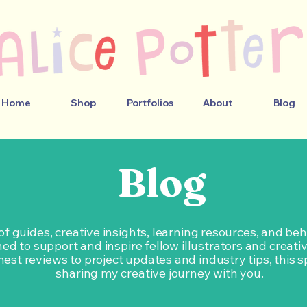
Home
Shop
Portfolios
About
Blog
Blog
 of guides, creative insights, learning resources, and b
ed to support and inspire fellow illustrators and creati
est reviews to project updates and industry tips, this s
sharing my creative journey with you.