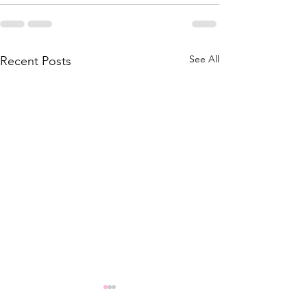
See All
Recent Posts