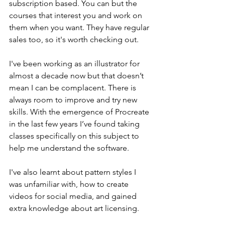
subscription based. You can but the 
courses that interest you and work on 
them when you want. They have regular 
sales too, so it's worth checking out. 
I've been working as an illustrator for 
almost a decade now but that doesn’t 
mean I can be complacent. There is 
always room to improve and try new 
skills. With the emergence of Procreate 
in the last few years I’ve found taking 
classes specifically on this subject to 
help me understand the software. 
I've also learnt about pattern styles I 
was unfamiliar with, how to create 
videos for social media, and gained 
extra knowledge about art licensing. 