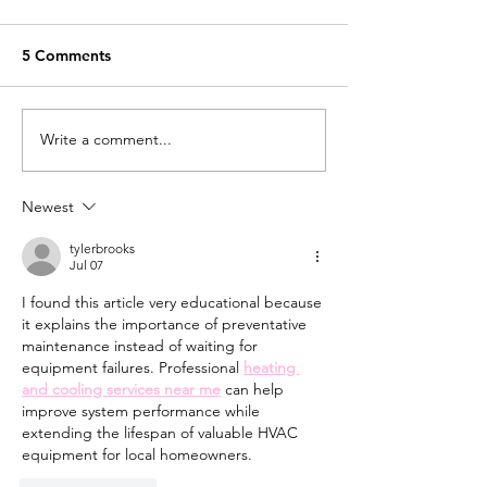
5 Comments
My 2022 Year In Review
Write a comment...
A Favourite Illu
Project From Fi
Ago
Newest
tylerbrooks
Jul 07
I found this article very educational because 
it explains the importance of preventative 
maintenance instead of waiting for 
equipment failures. Professional 
heating 
and cooling services near me
 can help 
improve system performance while 
extending the lifespan of valuable HVAC 
equipment for local homeowners.