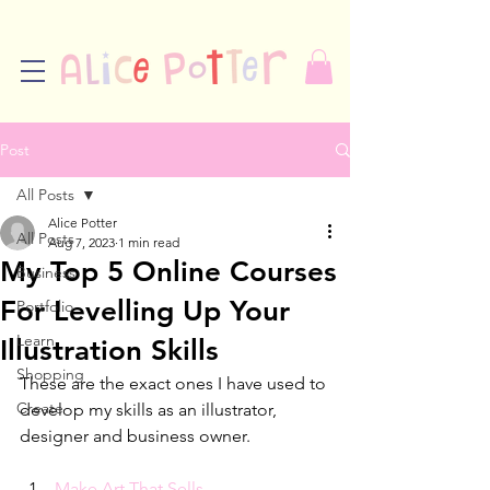
Post
All Posts
Alice Potter
All Posts
Aug 7, 2023
1 min read
My Top 5 Online Courses
Business
For Levelling Up Your
Portfolio
Learn
Illustration Skills
Shopping
These are the exact ones I have used to 
Create
develop my skills as an illustrator, 
designer and business owner. 
Make Art That Sells