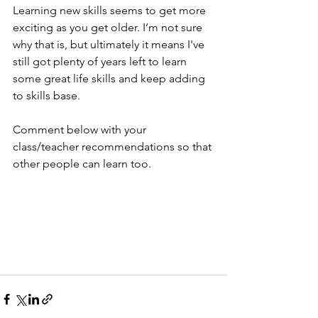
Learning new skills seems to get more 
exciting as you get older. I’m not sure 
why that is, but ultimately it means I've 
still got plenty of years left to learn 
some great life skills and keep adding 
to skills base.
Comment below with your 
class/teacher recommendations so that 
other people can learn too. 