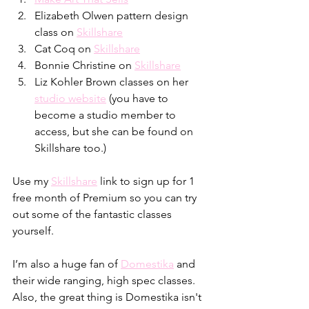
Elizabeth Olwen pattern design 
class on 
Skillshare
Cat Coq on 
Skillshare
Bonnie Christine on 
Skillshare
Liz Kohler Brown classes on her 
studio website
 (you have to 
become a studio member to 
access, but she can be found on 
Skillshare too.)
Use my 
Skillshare
 link to sign up for 1 
free month of Premium so you can try 
out some of the fantastic classes 
yourself. 
I’m also a huge fan of 
Domestika
 and 
their wide ranging, high spec classes. 
Also, the great thing is Domestika isn't 