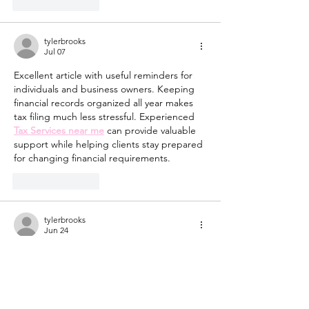
Like
Reply
tylerbrooks
Jul 07
Excellent article with useful reminders for 
individuals and business owners. Keeping 
financial records organized all year makes 
tax filing much less stressful. Experienced 
Tax Services near me
 can provide valuable 
support while helping clients stay prepared 
for changing financial requirements.
Like
Reply
tylerbrooks
Jun 24
Access to safe water is a fundamental 
requirement for public health and daily 
living. 
Potable Water Hauling Near 
Me
 services provide reliable delivery of 
treated water, ensuring that communities 