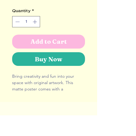
Quantity
*
Add to Cart
Buy Now
Bring creativity and fun into your 
space with original artwork. This 
matte poster comes with a 
lightweight wooden hanger and will 
fit any interior decor. Use it as a 
statement piece or to create more 
depth on your gallery wall.
hello@alicepotter.co.uk
London, United Kingdom
• Hangers made from natural wood
Represented By:
Advocate Art
• Hanger piece thickness: 0.2″ (0.5 