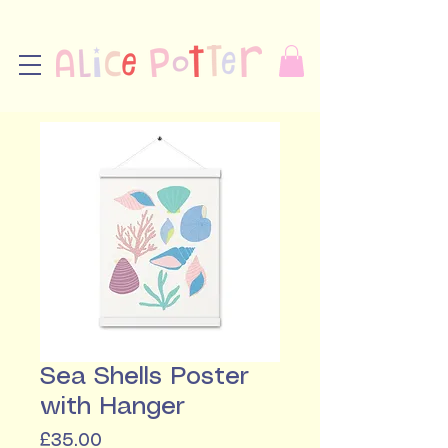
Sea Shells Poster
with Hanger
Price
£35.00