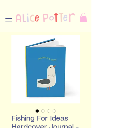
Fishing For Ideas
Hardcover Journal -