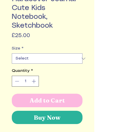
Cute Kids
Notebook,
Sketchbook
Price
£25.00
Size
*
Quantity
*
Add to Cart
Buy Now