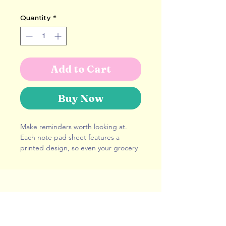
Quantity
*
Add to Cart
Buy Now
Make reminders worth looking at. 
Each note pad sheet features a 
printed design, so even your grocery 
list feels a bit more fun. It comes with 
50 sticky pages and an adhesive strip 
that peels off cleanly.
hello@alicepotter.co.uk
• White uncoated paper
London, United Kingdom
• Paper weight: 75.2 g/m²
Represented By:
Advocate Art
• Available in 7 sizes