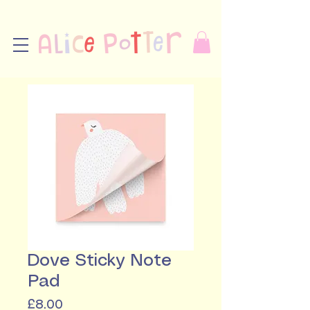
Dove Sticky Note
Pad
Price
£8.00