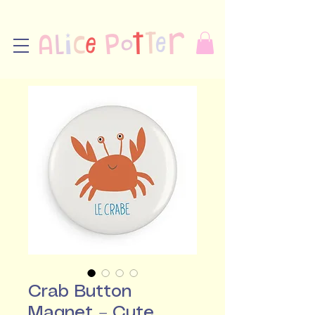
Crab Button
Magnet – Cute