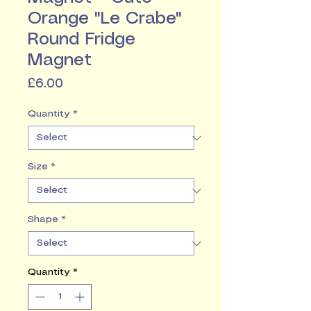
Orange "Le Crabe"
Round Fridge
Magnet
Price
£6.00
Quantity
*
Size
*
Shape
*
Quantity
*