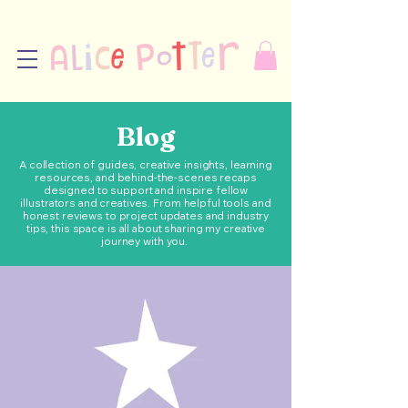
Blog
A collection of guides, creative insights, learning
resources, and behind-the-scenes recaps
designed to support and inspire fellow
illustrators and creatives. From helpful tools and
honest reviews to project updates and industry
tips, this space is all about sharing my creative
journey with you.