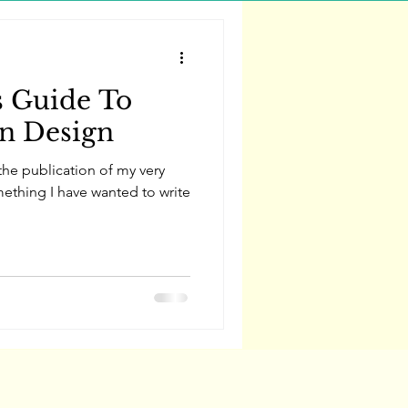
s Guide To
rn Design
he publication of my very
mething I have wanted to write