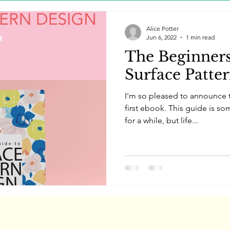
Alice Potter
Jun 6, 2022
1 min read
The Beginner
Surface Patte
I'm so pleased to announce t
first ebook. This guide is so
for a while, but life...