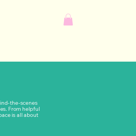
ehind-the-scenes
ves. From helpful
pace is all about