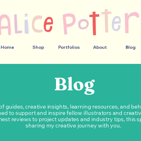
Home
Shop
Portfolios
About
Blog
Blog
 of guides, creative insights, learning resources, and b
ed to support and inspire fellow illustrators and creati
est reviews to project updates and industry tips, this s
sharing my creative journey with you.