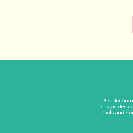
A collection
recaps design
tools and hon