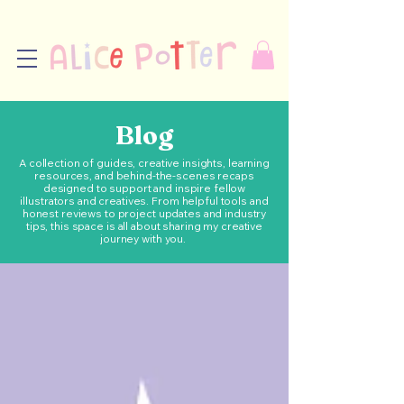
Blog
A collection of guides, creative insights, learning
resources, and behind-the-scenes recaps
designed to support and inspire fellow
illustrators and creatives. From helpful tools and
honest reviews to project updates and industry
tips, this space is all about sharing my creative
journey with you.