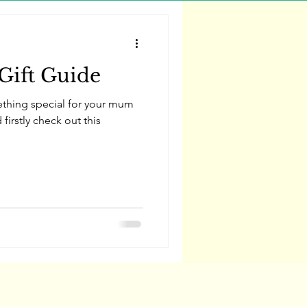
Gift Guide
ething special for your mum
firstly check out this