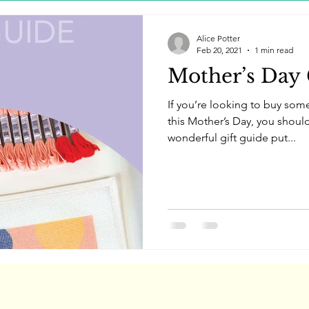
Alice Potter
Feb 20, 2021
1 min read
Mother’s Day 
If you’re looking to buy som
this Mother’s Day, you should 
wonderful gift guide put...