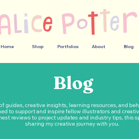
Home
Shop
Portfolios
About
Blog
Blog
 of guides, creative insights, learning resources, and b
ed to support and inspire fellow illustrators and creati
est reviews to project updates and industry tips, this s
sharing my creative journey with you.