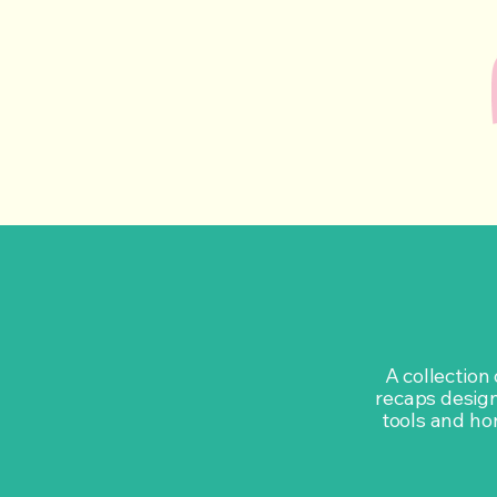
A collection
recaps design
tools and hon