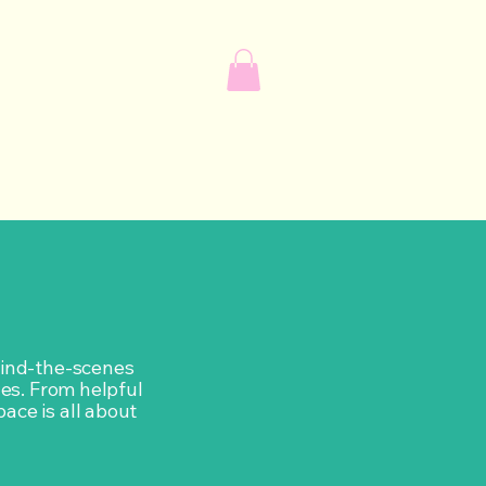
ehind-the-scenes
ves. From helpful
pace is all about